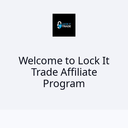
Welcome to Lock It
Trade Affiliate
Program